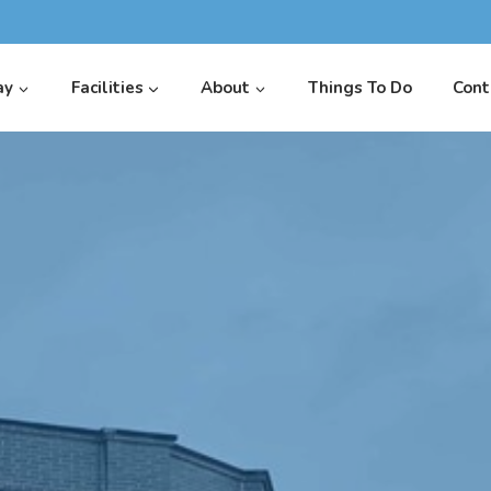
ay
Facilities
About
Things To Do
Cont