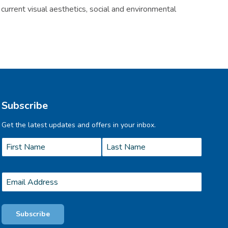
current visual aesthetics, social and environmental
Subscribe
Get the latest updates and offers in your inbox.
Name
*
First
Last
Email
*
Subscribe