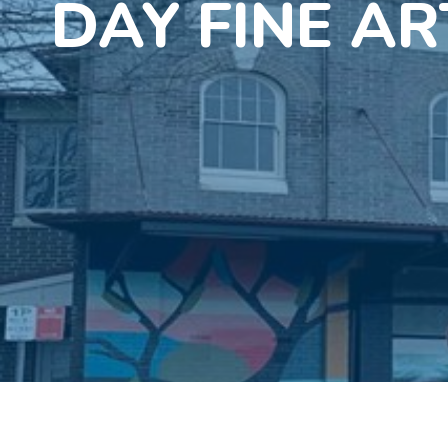
DAY FINE AR