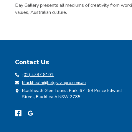
Day Gallery presents all mediums of creativity from worki
values, Australian culture.
Contact Us
(02) 4787 8101
blackheath@belgraviapro.com.au
Blackheath Glen Tourist Park, 67- 69 Prince Edward
Street, Blackheath NSW 2785