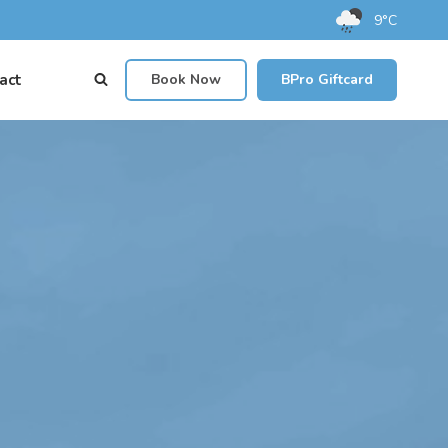
9°C
act
Book Now
BPro Giftcard