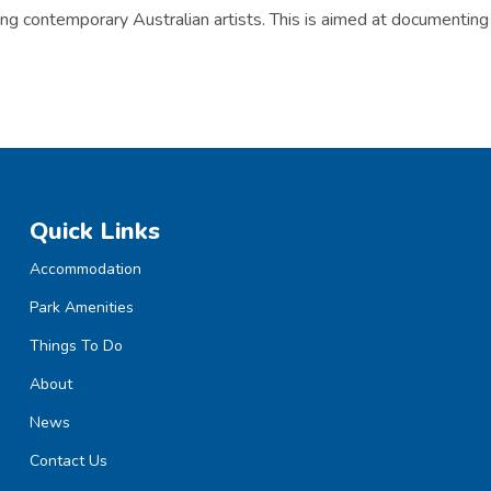
ng contemporary Australian artists. This is aimed at documenting 
Quick Links
Accommodation
Park Amenities
Things To Do
About
News
Contact Us