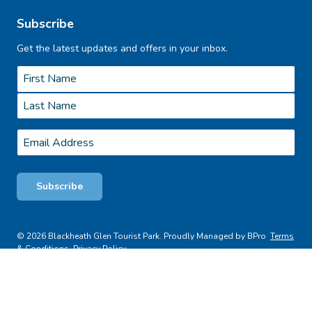
Subscribe
Get the latest updates and offers in your inbox.
Name
*
First
Last
Email
*
Subscribe
© 2026 Blackheath Glen Tourist Park. Proudly Managed by BPro
Terms
& Conditions
Privacy Policy