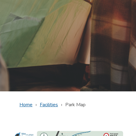
Home
Facilities
Park Map