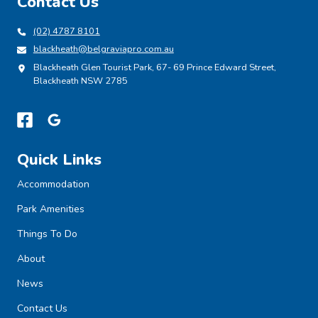
Contact Us
(02) 4787 8101
blackheath@belgraviapro.com.au
Blackheath Glen Tourist Park, 67- 69 Prince Edward Street,
Blackheath NSW 2785
Quick Links
Accommodation
Park Amenities
Things To Do
About
News
Contact Us