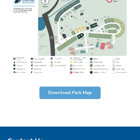
Download Park Map