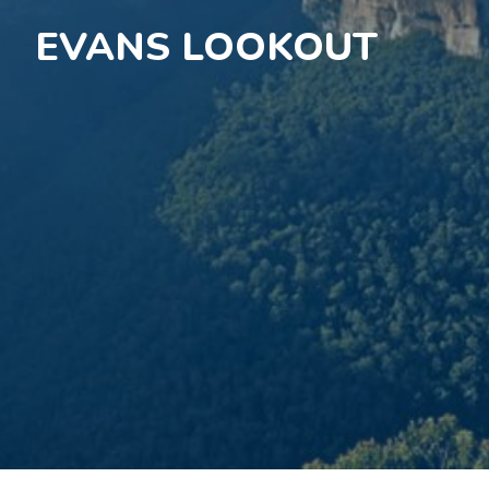
EVANS LOOKOUT