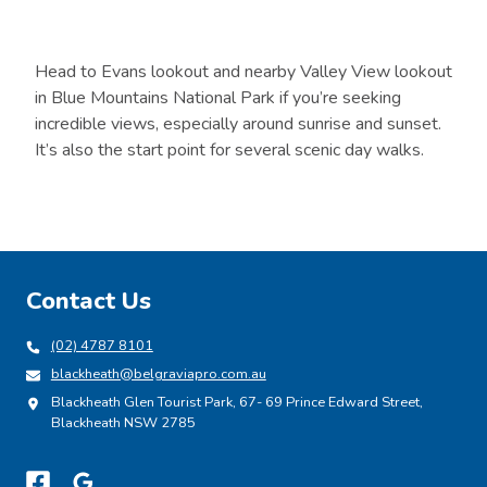
Head to Evans lookout and nearby Valley View lookout
in Blue Mountains National Park if you’re seeking
incredible views, especially around sunrise and sunset.
It’s also the start point for several scenic day walks.
Contact Us
(02) 4787 8101
blackheath@belgraviapro.com.au
Blackheath Glen Tourist Park, 67- 69 Prince Edward Street,
Blackheath NSW 2785