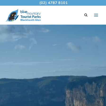
Skip
(02) 4787 8101
to
content