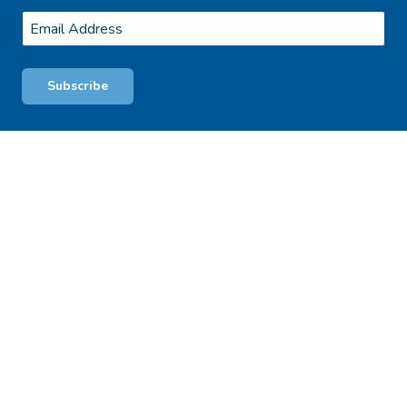
Last
Email
*
Subscribe
© 2026 Blackheath Glen Tourist Park. Proudly Managed by BPro
Terms
& Conditions
Privacy Policy
WE ACKNOWLEDGE, WE RECOGNISE, WE SUPPORT
We respectfully acknowledge the Traditional Owners of this land the
Whadjuk people of the Noongar Nation on which our East Fremantle