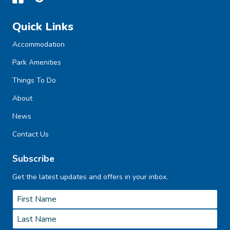
Quick Links
Accommodation
Park Amenities
Things To Do
About
News
Contact Us
Subscribe
Get the latest updates and offers in your inbox.
Name
*
First