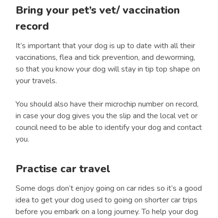
Bring your pet’s vet/ vaccination
record
It’s important that your dog is up to date with all their
vaccinations, flea and tick prevention, and deworming,
so that you know your dog will stay in tip top shape on
your travels.
You should also have their microchip number on record,
in case your dog gives you the slip and the local vet or
council need to be able to identify your dog and contact
you.
Practise car travel
Some dogs don’t enjoy going on car rides so it’s a good
idea to get your dog used to going on shorter car trips
before you embark on a long journey. To help your dog