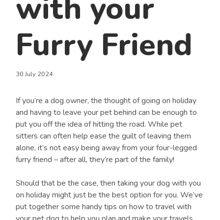
with your
Furry Friend
30 July 2024
If you’re a dog owner, the thought of going on holiday
and having to leave your pet behind can be enough to
put you off the idea of hitting the road. While pet
sitters can often help ease the guilt of leaving them
alone, it’s not easy being away from your four-legged
furry friend – after all, they’re part of the family!
Should that be the case, then taking your dog with you
on holiday might just be the best option for you. We’ve
put together some handy tips on how to travel with
your pet dog to help you plan and make your travels