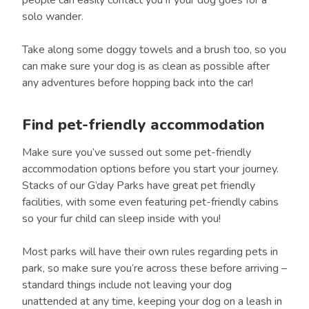
solo wander.
Take along some doggy towels and a brush too, so you
can make sure your dog is as clean as possible after
any adventures before hopping back into the car!
Find pet-friendly accommodation
Make sure you’ve sussed out some pet-friendly
accommodation options before you start your journey.
Stacks of our G’day Parks have great pet friendly
facilities, with some even featuring pet-friendly cabins
so your fur child can sleep inside with you!
Most parks will have their own rules regarding pets in
park, so make sure you’re across these before arriving –
standard things include not leaving your dog
unattended at any time, keeping your dog on a leash in