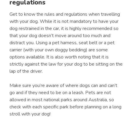
regulations
Get to know the rules and regulations when travelling
with your dog. While it is not mandatory to have your
dog restrained in the car, it is highly recommended so
that your dog doesn’t move around too much and
distract you. Using a pet harness, seat belt or a pet
carrier (with your own doggy bedding) are some
options available. It is also worth noting that it is
strictly against the law for your dog to be sitting on the
lap of the driver.
Make sure you’re aware of where dogs can and can’t
go and if they need to be on a leash. Pets are not
allowed in most national parks around Australia, so
check with each specific park before planning on a long
stroll with your dog!