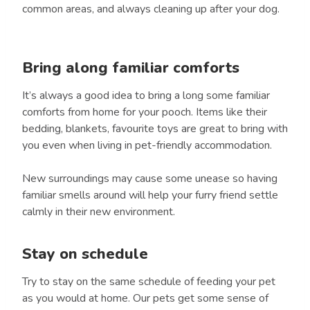
common areas, and always cleaning up after your dog.
Bring along familiar comforts
It’s always a good idea to bring a long some familiar
comforts from home for your pooch. Items like their
bedding, blankets, favourite toys are great to bring with
you even when living in pet-friendly accommodation.
New surroundings may cause some unease so having
familiar smells around will help your furry friend settle
calmly in their new environment.
Stay on schedule
Try to stay on the same schedule of feeding your pet
as you would at home. Our pets get some sense of