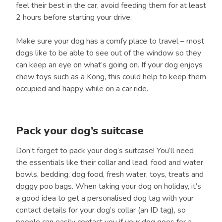
feel their best in the car, avoid feeding them for at least
2 hours before starting your drive.
Make sure your dog has a comfy place to travel – most
dogs like to be able to see out of the window so they
can keep an eye on what’s going on. If your dog enjoys
chew toys such as a Kong, this could help to keep them
occupied and happy while on a car ride.
Pack your dog’s suitcase
Don’t forget to pack your dog’s suitcase! You’ll need
the essentials like their collar and lead, food and water
bowls, bedding, dog food, fresh water, toys, treats and
doggy poo bags. When taking your dog on holiday, it’s
a good idea to get a personalised dog tag with your
contact details for your dog’s collar (an ID tag), so
people can easily contact you if your dog goes for a