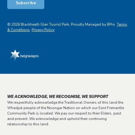
Subscribe
© 2026 Blackheath Glen Tourist Park. Proudly Managed by BPro
Terms
& Conditions
Privacy Policy
WE ACKNOWLEDGE, WE RECOGNISE, WE SUPPORT
We respectfully acknowledge the Traditional Owners of this land the
Whadjuk people of the Noongar Nation on which our East Fremantle
Community Park is located. We pay our respect to their Elders, past
and present. We acknowledge and uphold their continuing
relationship to this land.