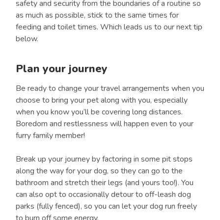
safety and security from the boundaries of a routine so
as much as possible, stick to the same times for
feeding and toilet times. Which leads us to our next tip
below.
Plan your journey
Be ready to change your travel arrangements when you
choose to bring your pet along with you, especially
when you know you’ll be covering long distances.
Boredom and restlessness will happen even to your
furry family member!
Break up your journey by factoring in some pit stops
along the way for your dog, so they can go to the
bathroom and stretch their legs (and yours too!). You
can also opt to occasionally detour to off-leash dog
parks (fully fenced), so you can let your dog run freely
to burn off some energy.