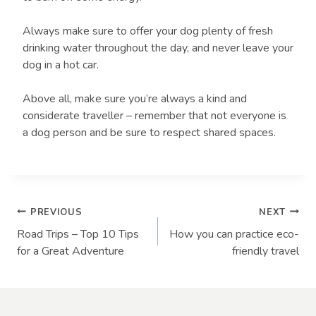
Always make sure to offer your dog plenty of fresh
drinking water throughout the day, and never leave your
dog in a hot car.
Above all, make sure you’re always a kind and
considerate traveller – remember that not everyone is
a dog person and be sure to respect shared spaces.
Post
PREVIOUS
NEXT
Road Trips – Top 10 Tips
How you can practice eco-
navigation
for a Great Adventure
friendly travel