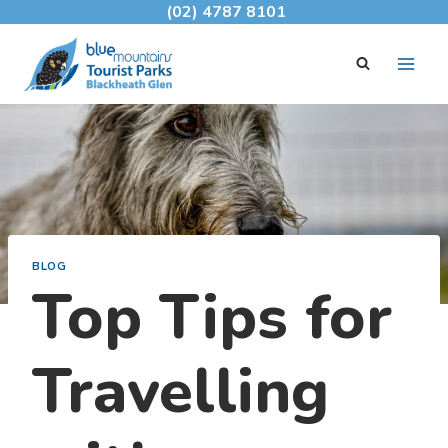
Skip
(02) 4787 8101
to
content
BLOG
Top Tips for
Travelling