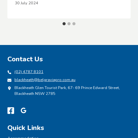
30 July 2024
Contact Us
(02) 4787 8101
blackheath@belgraviapro.com.au
Blackheath Glen Tourist Park, 67- 69 Prince Edward Street,
Blackheath NSW 2785
Quick Links