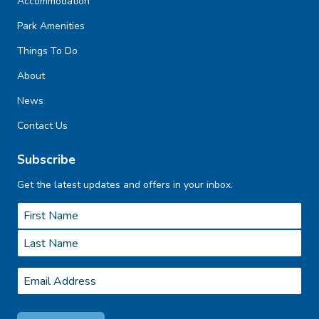
Accommodation
Park Amenities
Things To Do
About
News
Contact Us
Subscribe
Get the latest updates and offers in your inbox.
Name
*
First
Last
Email
*