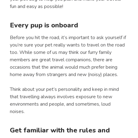
fun and easy as possible!
Every pup is onboard
Before you hit the road, it’s important to ask yourself if
you’re sure your pet really wants to travel on the road
too. While some of us may think our furry family
members are great travel companions, there are
occasions that the animal would much prefer being
home away from strangers and new (noisy) places.
Think about your pet’s personality and keep in mind
that travelling always involves exposure to new
environments and people, and sometimes, loud
noises.
Get familiar with the rules and