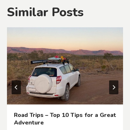
Similar Posts
Road Trips – Top 10 Tips for a Great
Adventure